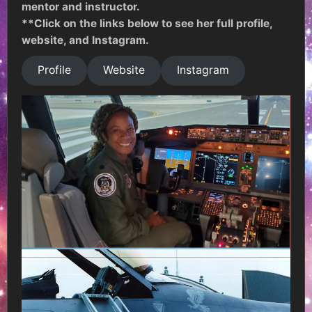
mentor and instructor.
**Click on the links below to see her full profile,
website, and Instagram.
Profile
Website
Instagram