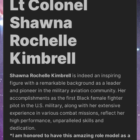
Lt Colonel
Shawna
Rochelle
Kimbrell
Shawna Rochelle Kimbrell
is indeed an inspiring
figure with a remarkable background as a leader
and pioneer in the military aviation community. Her
accomplishments as the first Black female fighter
pilot in the U.S. military, along with her extensive
experience in various combat missions, reflect her
high performance, unparalleled skills and
dedication.
*I am honored to have this amazing role model as a