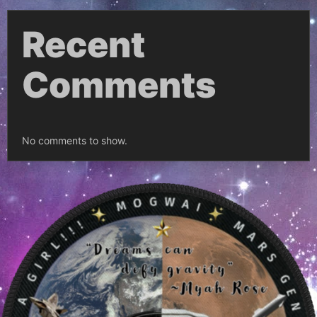
Recent
Comments
No comments to show.