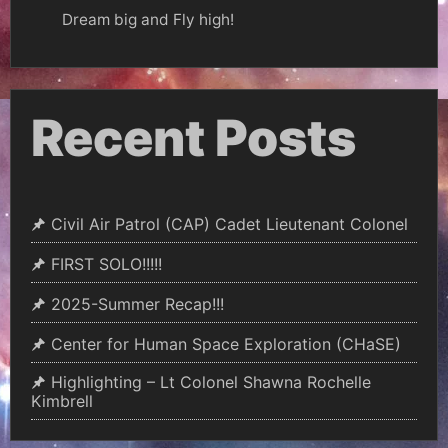
Dream big and Fly high!
Recent Posts
Civil Air Patrol (CAP) Cadet Lieutenant Colonel
FIRST SOLO!!!!!
2025-Summer Recap!!!
Center for Human Space Exploration (CHaSE)
Highlighting – Lt Colonel Shawna Rochelle
Kimbrell