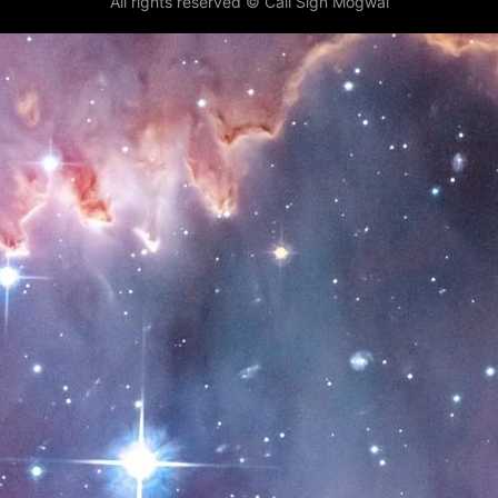
All rights reserved © Call Sign Mogwai