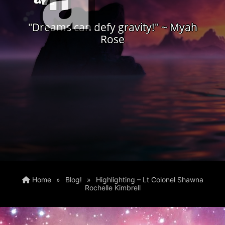
"Dreams can defy gravity!" ~ Myah
Rose
Home
»
Blog!
»
Highlighting – Lt Colonel Shawna
Rochelle Kimbrell