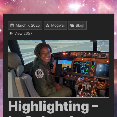
March 7, 2025
Mogwai
Blog!
View 2657
Highlighting –