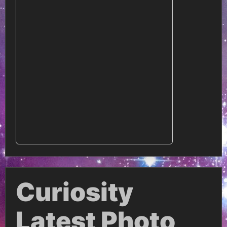
Curiosity
Latest Photo