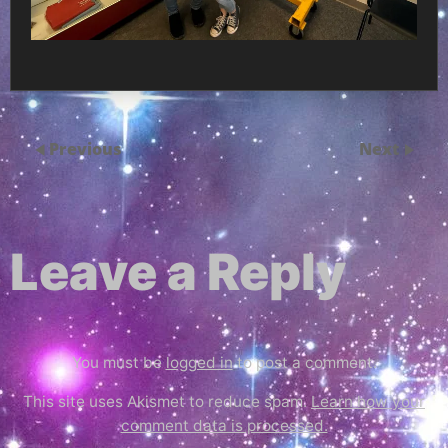
Previous
Next
Leave a Reply
You must be
logged in
to post a comment.
This site uses Akismet to reduce spam.
Learn how your
comment data is processed.