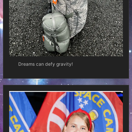
Dreams can defy gravity!