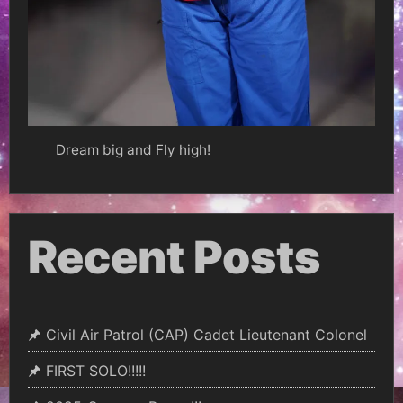
Dream big and Fly high!
Recent Posts
Civil Air Patrol (CAP) Cadet Lieutenant Colonel
FIRST SOLO!!!!!