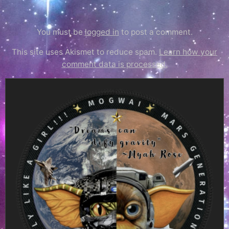
You must be
logged in
to post a comment.
This site uses Akismet to reduce spam.
Learn how your
comment data is processed.