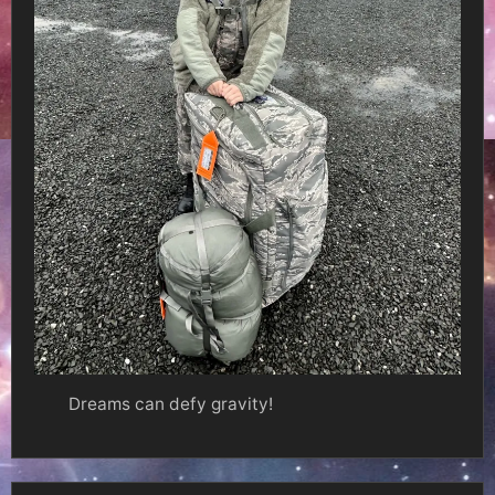
Dreams can defy gravity!