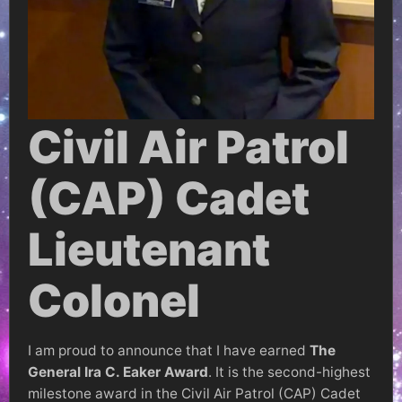
Civil Air Patrol
(CAP) Cadet
Lieutenant
Colonel
I am proud to announce that I have earned
The
General Ira C. Eaker Award
. It is the second-highest
milestone award in the Civil Air Patrol (CAP) Cadet