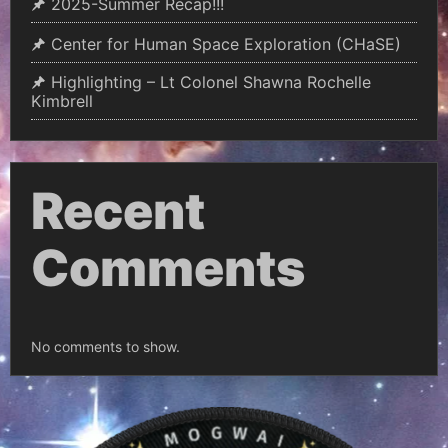
2025-Summer Recap!!!
Center for Human Space Exploration (CHaSE)
Highlighting – Lt Colonel Shawna Rochelle
Kimbrell
Recent
Comments
No comments to show.