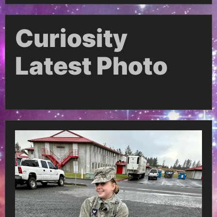
Curiosity
Latest Photo