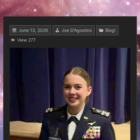
June 13, 2026
Joe D'Agostino
Blog!
View 277