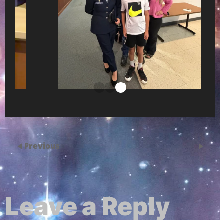
Previous
Leave a Reply