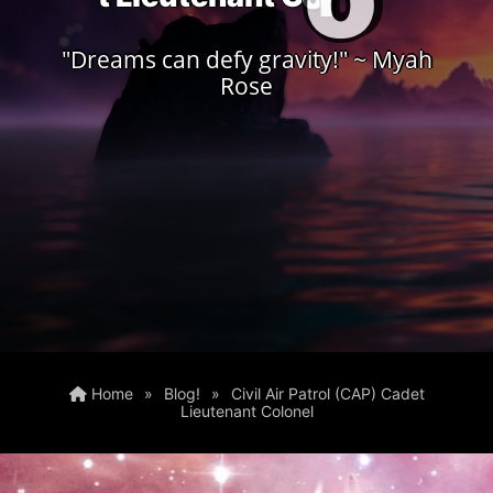
"Dreams can defy gravity!" ~ Myah
Rose
Home
»
Blog!
»
Civil Air Patrol (CAP) Cadet
Lieutenant Colonel