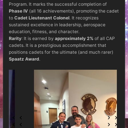
Program. It marks the successful completion of
Phase IV
(all 16 achievements), promoting the cadet
to
Cadet Lieutenant Colonel
. It recognizes
sustained excellence in leadership, aerospace
education, fitness, and character.
Rarity
: It is earned by
approximately 2%
of all CAP
cadets. It is a prestigious accomplishment that
positions cadets for the ultimate (and much rarer)
Spaatz Award
.