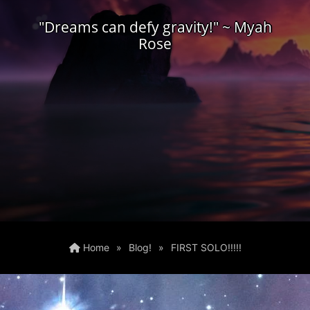
"Dreams can defy gravity!" ~ Myah
Rose
Home
»
Blog!
»
FIRST SOLO!!!!!