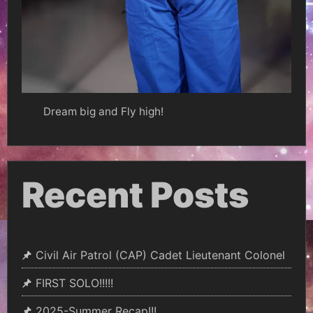
Dream big and Fly high!
Recent Posts
Civil Air Patrol (CAP) Cadet Lieutenant Colonel
FIRST SOLO!!!!!
2025-Summer Recap!!!