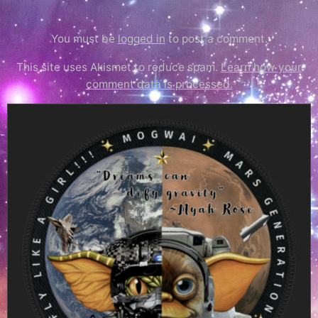
You must be
logged in
to post a comment.
This site uses Akismet to reduce spam.
Learn how your
comment data is processed.