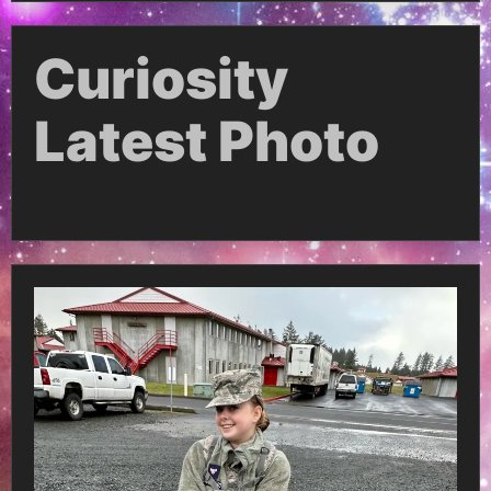
Curiosity
Latest Photo