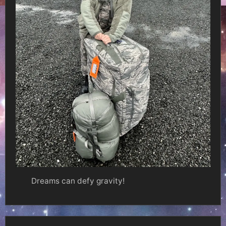
Dreams can defy gravity!