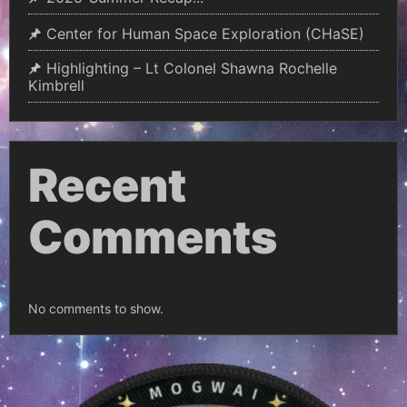
Center for Human Space Exploration (CHaSE)
Highlighting – Lt Colonel Shawna Rochelle
Kimbrell
Recent
Comments
No comments to show.