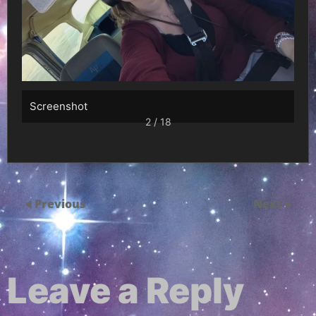
Screenshot
2 / 18
Previous
Next
Leave a Reply