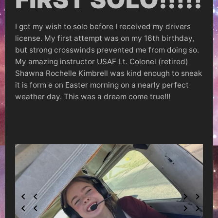
I got my wish to solo before I received my drivers
license. My first attempt was on my 16th birthday,
but strong crosswinds prevented me from doing so.
My amazing instructor USAF Lt. Colonel (retired)
Shawna Rochelle Kimbrell was kind enough to sneak
it is form e on Easter morning on a nearly perfect
weather day. This was a dream come true!!!