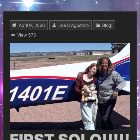
April 9, 2026
Joe D'Agostino
Blog!
View 570
FIRST SOLO!!!!!