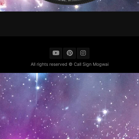
All rights reserved © Call Sign Mogwai