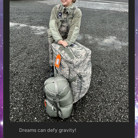
Dreams can defy gravity!