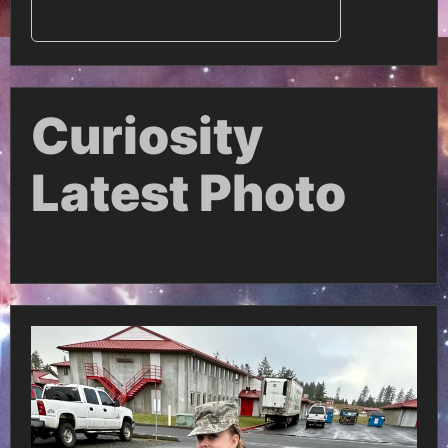
Curiosity
Latest Photo