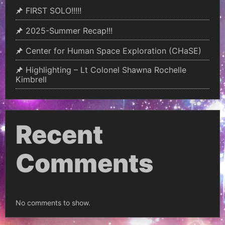
FIRST SOLO!!!!!
2025-Summer Recap!!!
Center for Human Space Exploration (CHaSE)
Highlighting – Lt Colonel Shawna Rochelle
Kimbrell
Recent
Comments
No comments to show.