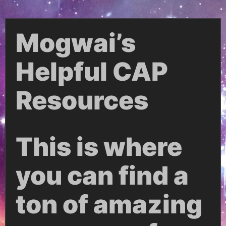
Mogwai’s
Helpful CAP
Resources
This is where
you can find a
ton of amazing