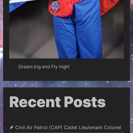
Dream big and Fly high!
Recent Posts
Civil Air Patrol (CAP) Cadet Lieutenant Colonel