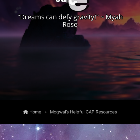
"Dreams can defy gravity!" ~ Myah
Rose
Home
»
Mogwai’s Helpful CAP Resources