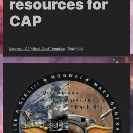
resources for
CAP
Mogwais-CAP-Rank-Goal-Template
Download