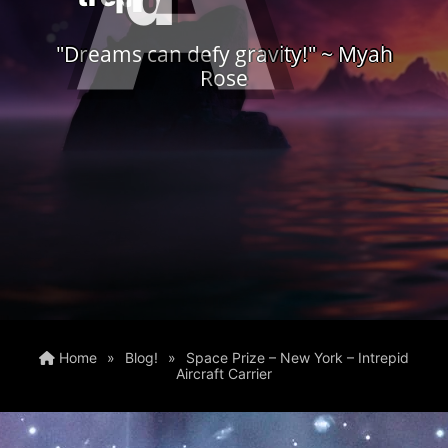
"Dreams can defy gravity!" ~ Myah
Rose
Home
»
Blog!
»
Space Prize – New York – Intrepid
Aircraft Carrier