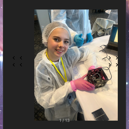
1 / 13