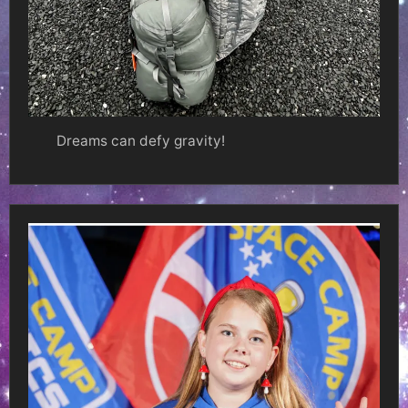
Dreams can defy gravity!