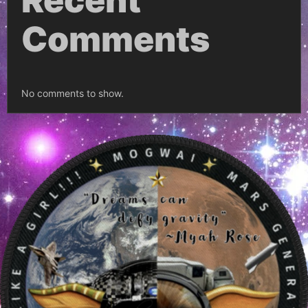
Recent
Comments
No comments to show.