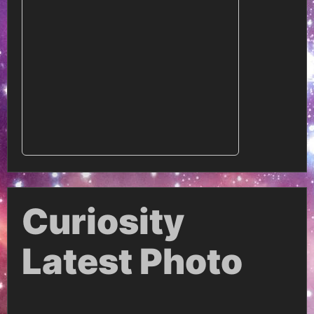
Curiosity
Latest Photo