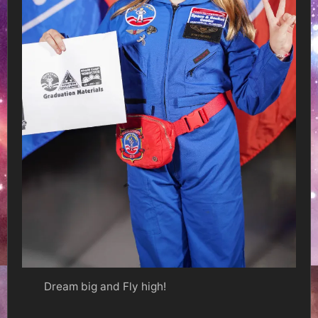
Dream big and Fly high!