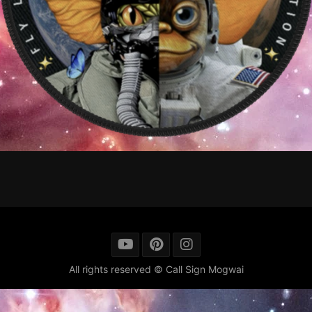
All rights reserved © Call Sign Mogwai