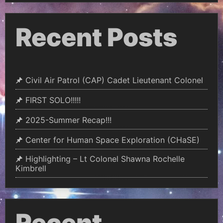
Recent Posts
Civil Air Patrol (CAP) Cadet Lieutenant Colonel
FIRST SOLO!!!!!
2025-Summer Recap!!!
Center for Human Space Exploration (CHaSE)
Highlighting – Lt Colonel Shawna Rochelle
Kimbrell