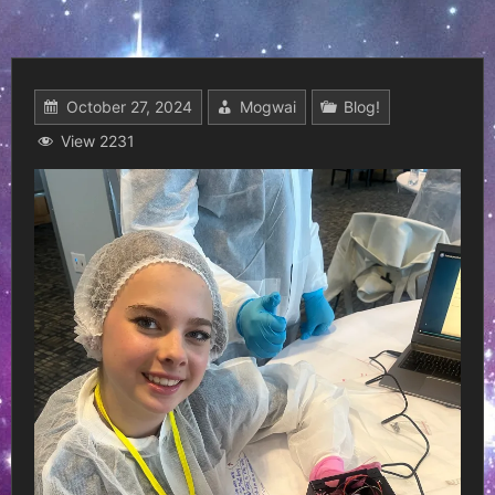
October 27, 2024
Mogwai
Blog!
View 2231