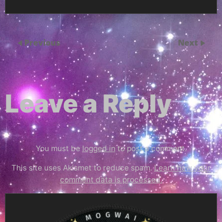
Previous
Next
Leave a Reply
You must be
logged in
to post a comment.
This site uses Akismet to reduce spam.
Learn how your
comment data is processed.