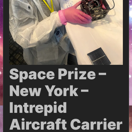
Space Prize –
New York –
Intrepid
Aircraft Carrier