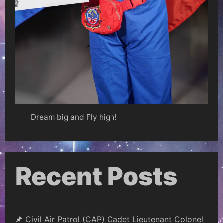
Dream big and Fly high!
Recent Posts
Civil Air Patrol (CAP) Cadet Lieutenant Colonel