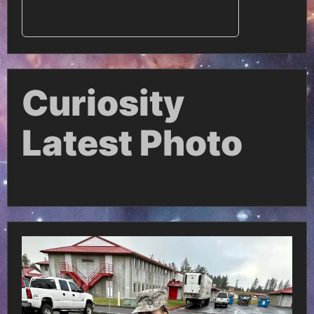
Curiosity
Latest Photo