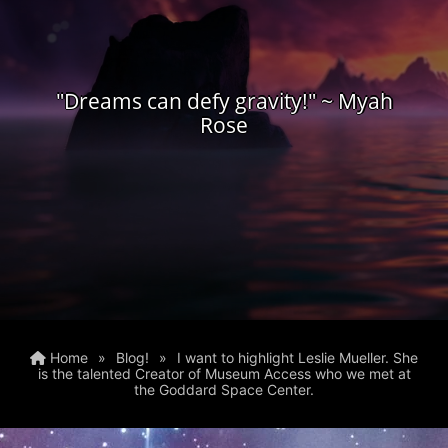
"Dreams can defy gravity!" ~ Myah
Rose
Home
»
Blog!
»
I want to highlight Leslie Mueller. She
is the talented Creator of Museum Access who we met at
the Goddard Space Center.