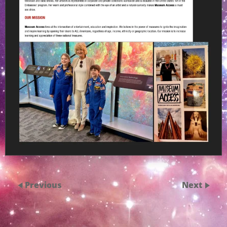
Previous
Next