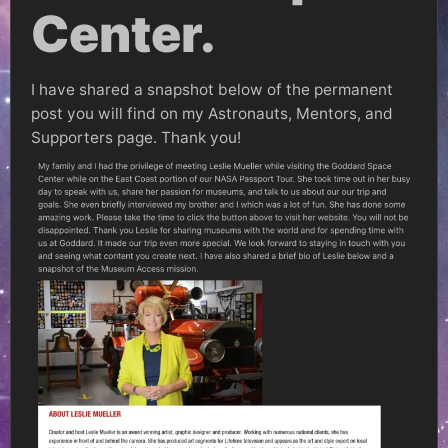
Center.
I have shared a snapshot below of the permanent
post you will find on my Astronauts, Mentors, and
Supporters page. Thank you!