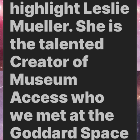
highlight Leslie
Mueller. She is
the talented
Creator of
Museum
Access who
we met at the
Goddard Space