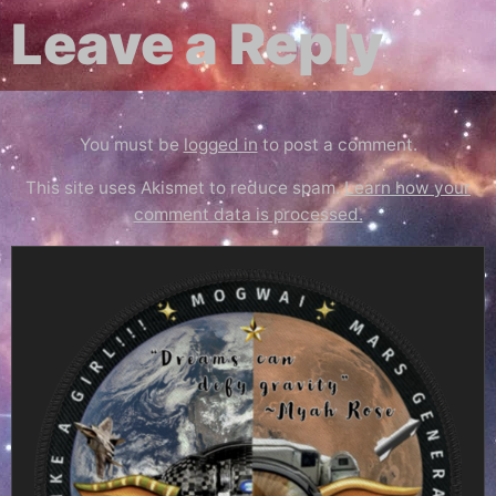
Leave a Reply
You must be
logged in
to post a comment.
This site uses Akismet to reduce spam.
Learn how your
comment data is processed.