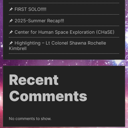
FIRST SOLO!!!!!
2025-Summer Recap!!!
Center for Human Space Exploration (CHaSE)
Highlighting – Lt Colonel Shawna Rochelle
Kimbrell
Recent
Comments
No comments to show.