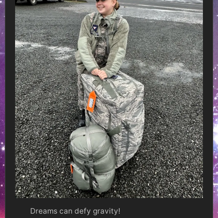
Dreams can defy gravity!