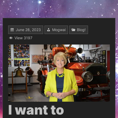
June 28, 2023
Mogwai
Blog!
View 3197
I want to