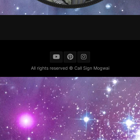
All rights reserved © Call Sign Mogwai